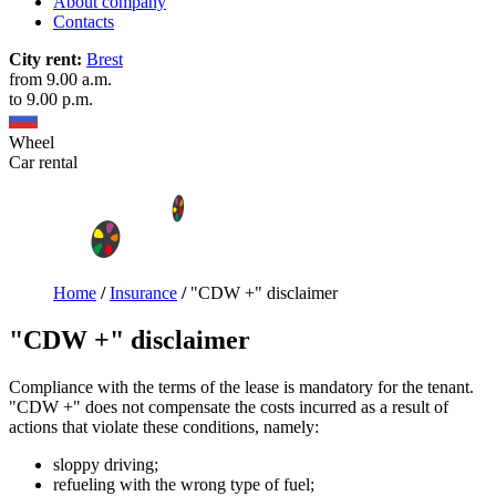
About company
Contacts
City rent:
Brest
from 9.00 a.m.
to 9.00 p.m.
Wheel
Car rental
Home
/
Insurance
/
"CDW +" disclaimer
"CDW +" disclaimer
Compliance with the terms of the lease is mandatory for the tenant.
"CDW +" does not compensate the costs incurred as a result of
actions that violate these conditions, namely:
sloppy driving;
refueling with the wrong type of fuel;