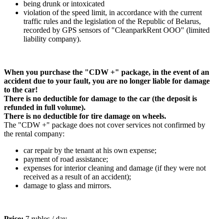
being drunk or intoxicated
violation of the speed limit, in accordance with the current
traffic rules and the legislation of the Republic of Belarus,
recorded by GPS sensors of "CleanparkRent OOO" (limited
liability company).
When you purchase the "CDW +" package, in the event of an
accident due to your fault, you are no longer liable for damage
to the car!
There is no deductible for damage to the car (the deposit is
refunded in full volume).
There is no deductible for tire damage on wheels.
The "CDW +" package does not cover services not confirmed by
the rental company:
car repair by the tenant at his own expense;
payment of road assistance;
expenses for interior cleaning and damage (if they were not
received as a result of an accident);
damage to glass and mirrors.
Price:
7 rubles / day