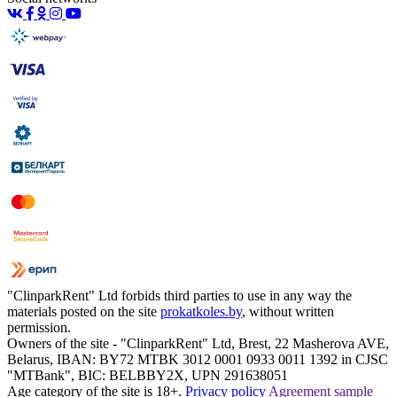
"ClinparkRent" Ltd forbids third parties to use in any way the
materials posted on the site
prokatkoles.by
, without written
permission.
Owners of the site - "ClinparkRent" Ltd, Brest, 22 Masherova AVE,
Belarus, IBAN: BY72 MTBK 3012 0001 0933 0011 1392 in CJSC
"MTBank", BIC: BELBBY2X, UPN 291638051
Age category of the site is 18+.
Privacy policy
Agreement sample