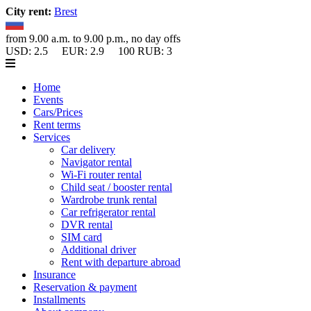
City rent:
Brest
from 9.00 a.m. to 9.00 p.m., no day offs
USD:
2.5
EUR:
2.9
100 RUB:
3
Home
Events
Cars/Prices
Rent terms
Services
Car delivery
Navigator rental
Wi-Fi router rental
Child seat / booster rental
Wardrobe trunk rental
Car refrigerator rental
DVR rental
SIM card
Additional driver
Rent with departure abroad
Insurance
Reservation & payment
Installments