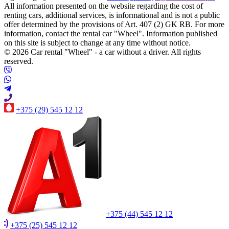
All information presented on the website regarding the cost of
renting cars, additional services, is informational and is not a public
offer determined by the provisions of Art. 407 (2) GK RB. For more
information, contact the rental car "Wheel". Information published
on this site is subject to change at any time without notice.
© 2026 Car rental "Wheel" - a car without a driver. All rights
reserved.
+375 (29) 545 12 12
+375 (44) 545 12 12
+375 (25) 545 12 12