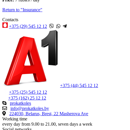
Return to "Insurance"
Contacts
+375 (29) 545 12 12
+375 (44) 545 12 12
+375 (25) 545 12 12
+375 (162) 25 12 12
prokatkoles
info@prokatkoles.by
224030, Belarus, Brest, 22 Masherova Ave
Working time
every day from 9.00 to 21.00, seven days a week
Social networks